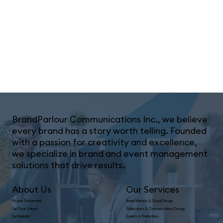
BrandParlour Communications Inc., we believe
every brand has a story worth telling. Founded
with a passion for creativity and excellence,
we specialize in brand and event management
solutions that drive results.
Our Services
About Us
Mission Statement
Brand Identity & Visual Design
Our Core Values
Publications & Communications Design
Our Founder
Events & Promotions