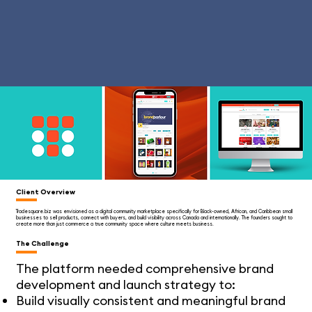
Client Overview
Tradesquare.biz was envisioned as a digital community marketplace specifically for Black-owned, African, and Caribbean small
businesses to sell products, connect with buyers, and build visibility across Canada and internationally. The founders sought to
create more than just commerce a true community space where culture meets business.
The Challenge
The platform needed comprehensive brand
development and launch strategy to:
Build visually consistent and meaningful brand