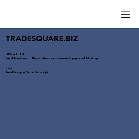
TRADESQUARE.BIZ
PROJECT TYPE
Brand Development, Marketplace Launch, Vendor Engagement Strategy
ROLE
Brand Designer, Visual Strategist