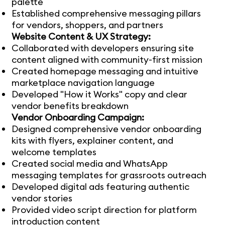
palette
Established comprehensive messaging pillars
for vendors, shoppers, and partners
Website Content & UX Strategy:
Collaborated with developers ensuring site
content aligned with community-first mission
Created homepage messaging and intuitive
marketplace navigation language
Developed "How it Works" copy and clear
vendor benefits breakdown
Vendor Onboarding Campaign:
Designed comprehensive vendor onboarding
kits with flyers, explainer content, and
welcome templates
Created social media and WhatsApp
messaging templates for grassroots outreach
Developed digital ads featuring authentic
vendor stories
Provided video script direction for platform
introduction content