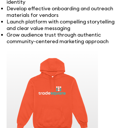
identity
Develop effective onboarding and outreach
materials for vendors
Launch platform with compelling storytelling
and clear value messaging
Grow audience trust through authentic
community-centered marketing approach