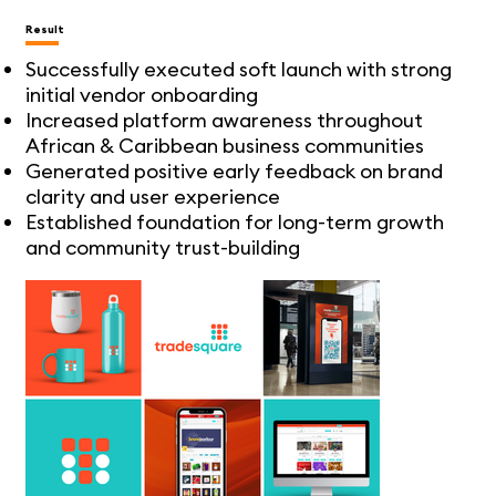
Result
Successfully executed soft launch with strong
initial vendor onboarding
Increased platform awareness throughout
African & Caribbean business communities
Generated positive early feedback on brand
clarity and user experience
Established foundation for long-term growth
and community trust-building