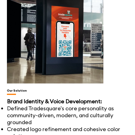
Our Solution
Brand Identity & Voice Development:
Defined Tradesquare's core personality as
community-driven, modern, and culturally
grounded
Created logo refinement and cohesive color